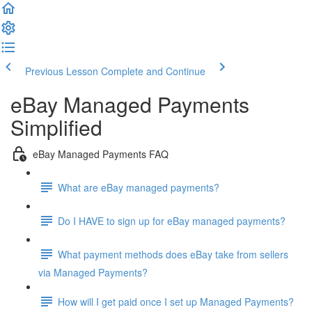
Previous Lesson
Complete and Continue
eBay Managed Payments
Simplified
eBay Managed Payments FAQ
What are eBay managed payments?
Do I HAVE to sign up for eBay managed payments?
What payment methods does eBay take from sellers
via Managed Payments?
How will I get paid once I set up Managed Payments?