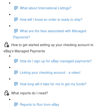
What about International Listings?
How will I know an order is ready to ship?
What are the fees associated with Managed
Payments?
How to get started setting up your checking account to
eBay's Managed Payments
How do I sign up for eBay managed payments?
Linking your checking account - a video!
How long will it take for me to get my funds?
What reports do I need?
Reports to Run from eBay