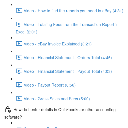
Video - How to find the reports you need in eBay (4:31)
Video - Totaling Fees from the Transaction Report in
Excel (2:01)
Video - eBay Invoice Explained (3:21)
Video - Financial Statement - Orders Total (4:46)
Video - Financial Statement - Payout Total (4:03)
Video - Payout Report (0:56)
Video - Gross Sales and Fees (5:00)
How do I enter details in Quickbooks or other accounting
software?