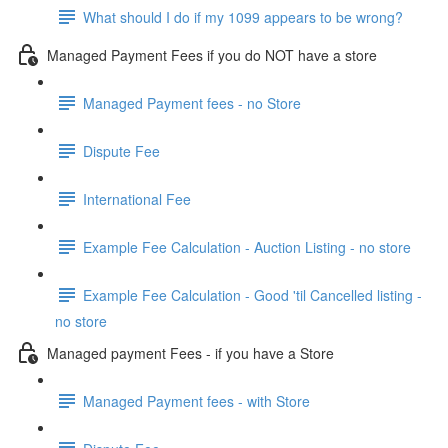
What should I do if my 1099 appears to be wrong?
Managed Payment Fees if you do NOT have a store
Managed Payment fees - no Store
Dispute Fee
International Fee
Example Fee Calculation - Auction Listing - no store
Example Fee Calculation - Good 'til Cancelled listing -
no store
Managed payment Fees - if you have a Store
Managed Payment fees - with Store