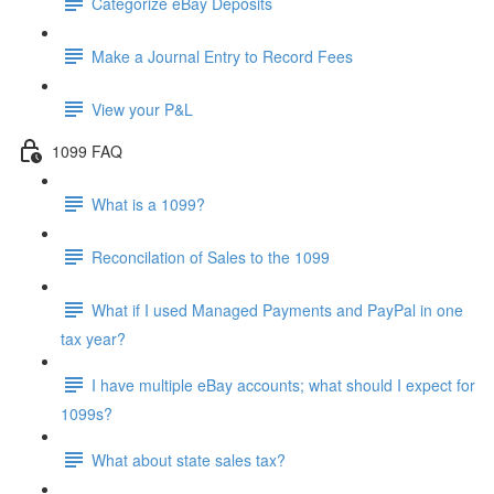
Categorize eBay Deposits
Make a Journal Entry to Record Fees
View your P&L
1099 FAQ
What is a 1099?
Reconcilation of Sales to the 1099
What if I used Managed Payments and PayPal in one
tax year?
I have multiple eBay accounts; what should I expect for
1099s?
What about state sales tax?