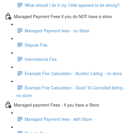
What should I do if my 1099 appears to be wrong?
Managed Payment Fees if you do NOT have a store
Managed Payment fees - no Store
Dispute Fee
International Fee
Example Fee Calculation - Auction Listing - no store
Example Fee Calculation - Good 'til Cancelled listing -
no store
Managed payment Fees - if you have a Store
Managed Payment fees - with Store