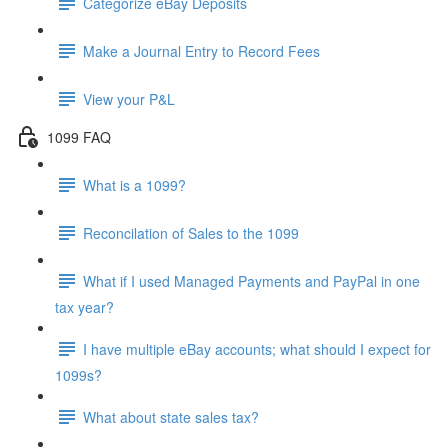
Categorize eBay Deposits
Make a Journal Entry to Record Fees
View your P&L
1099 FAQ
What is a 1099?
Reconcilation of Sales to the 1099
What if I used Managed Payments and PayPal in one
tax year?
I have multiple eBay accounts; what should I expect for
1099s?
What about state sales tax?