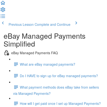
Previous Lesson
Complete and Continue
eBay Managed Payments
Simplified
eBay Managed Payments FAQ
What are eBay managed payments?
Do I HAVE to sign up for eBay managed payments?
What payment methods does eBay take from sellers
via Managed Payments?
How will I get paid once I set up Managed Payments?