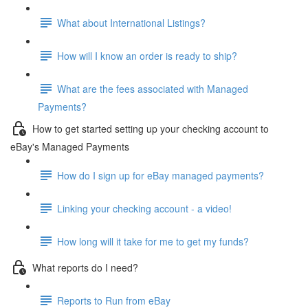
What about International Listings?
How will I know an order is ready to ship?
What are the fees associated with Managed
Payments?
How to get started setting up your checking account to
eBay's Managed Payments
How do I sign up for eBay managed payments?
Linking your checking account - a video!
How long will it take for me to get my funds?
What reports do I need?
Reports to Run from eBay