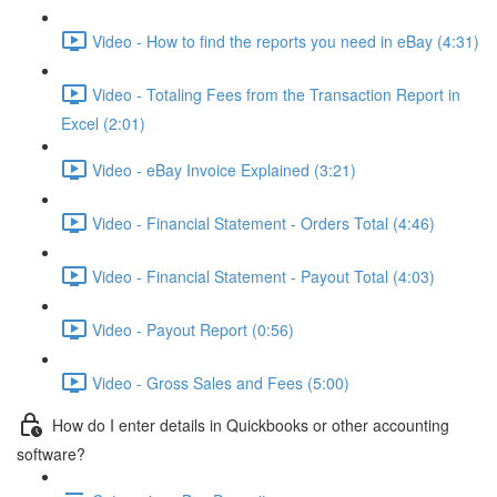
Video - How to find the reports you need in eBay (4:31)
Video - Totaling Fees from the Transaction Report in
Excel (2:01)
Video - eBay Invoice Explained (3:21)
Video - Financial Statement - Orders Total (4:46)
Video - Financial Statement - Payout Total (4:03)
Video - Payout Report (0:56)
Video - Gross Sales and Fees (5:00)
How do I enter details in Quickbooks or other accounting
software?