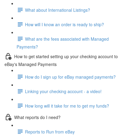
What about International Listings?
How will I know an order is ready to ship?
What are the fees associated with Managed
Payments?
How to get started setting up your checking account to
eBay's Managed Payments
How do I sign up for eBay managed payments?
Linking your checking account - a video!
How long will it take for me to get my funds?
What reports do I need?
Reports to Run from eBay