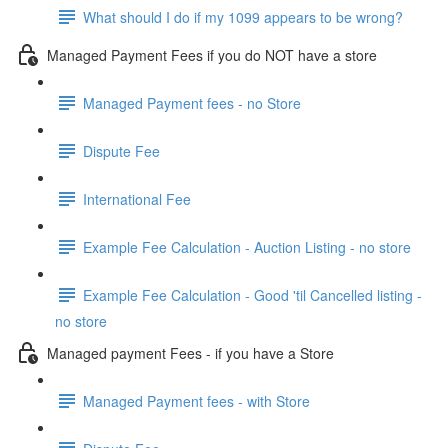
What should I do if my 1099 appears to be wrong?
Managed Payment Fees if you do NOT have a store
Managed Payment fees - no Store
Dispute Fee
International Fee
Example Fee Calculation - Auction Listing - no store
Example Fee Calculation - Good 'til Cancelled listing -
no store
Managed payment Fees - if you have a Store
Managed Payment fees - with Store