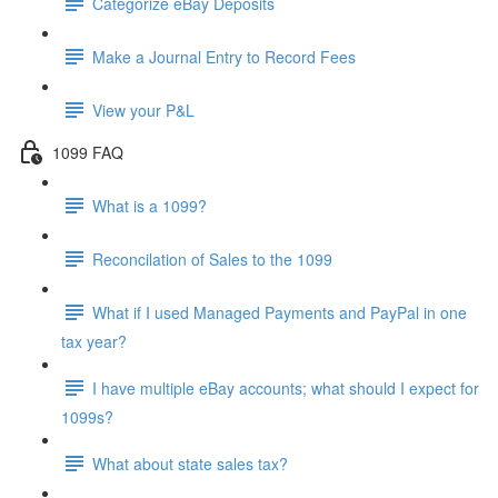
Categorize eBay Deposits
Make a Journal Entry to Record Fees
View your P&L
1099 FAQ
What is a 1099?
Reconcilation of Sales to the 1099
What if I used Managed Payments and PayPal in one
tax year?
I have multiple eBay accounts; what should I expect for
1099s?
What about state sales tax?