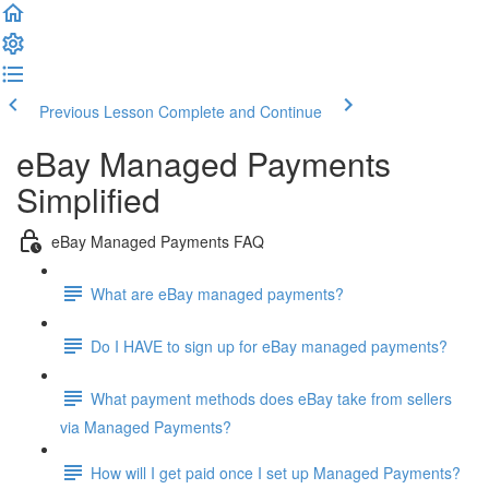
Previous Lesson
Complete and Continue
eBay Managed Payments
Simplified
eBay Managed Payments FAQ
What are eBay managed payments?
Do I HAVE to sign up for eBay managed payments?
What payment methods does eBay take from sellers
via Managed Payments?
How will I get paid once I set up Managed Payments?