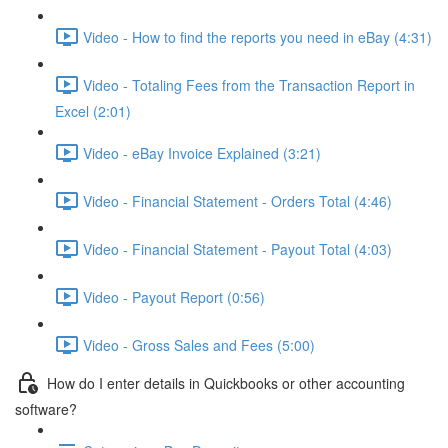
Video - How to find the reports you need in eBay (4:31)
Video - Totaling Fees from the Transaction Report in
Excel (2:01)
Video - eBay Invoice Explained (3:21)
Video - Financial Statement - Orders Total (4:46)
Video - Financial Statement - Payout Total (4:03)
Video - Payout Report (0:56)
Video - Gross Sales and Fees (5:00)
How do I enter details in Quickbooks or other accounting
software?