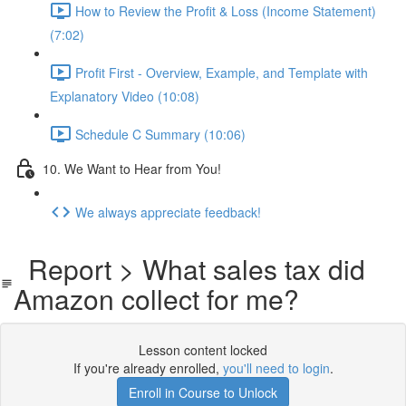
How to Review the Profit & Loss (Income Statement)
(7:02)
Profit First - Overview, Example, and Template with
Explanatory Video (10:08)
Schedule C Summary (10:06)
10. We Want to Hear from You!
We always appreciate feedback!
Report > What sales tax did
Amazon collect for me?
Lesson content locked
If you're already enrolled,
you'll need to login
.
Enroll in Course to Unlock