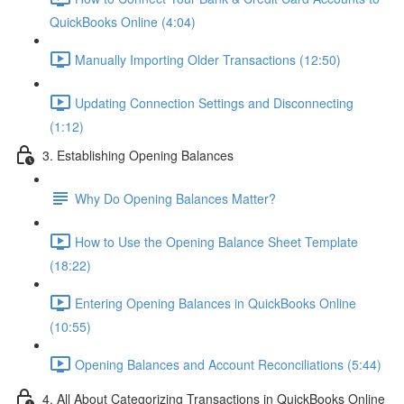
QuickBooks Online (4:04)
Manually Importing Older Transactions (12:50)
Updating Connection Settings and Disconnecting
(1:12)
3. Establishing Opening Balances
Why Do Opening Balances Matter?
How to Use the Opening Balance Sheet Template
(18:22)
Entering Opening Balances in QuickBooks Online
(10:55)
Opening Balances and Account Reconciliations (5:44)
4. All About Categorizing Transactions in QuickBooks Online