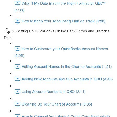
What if My Data isn't in the Right Format for QBO?
(4:30)
How to Keep Your Accounting Plan on Track (4:30)
2. Setting Up QuickBooks Online Bank Feeds and Historical
Data
How to Customize your QuickBooks Account Names
(5:25)
Editing Account Names in the Chart of Accounts (1:21)
Adding New Accounts and Sub Accounts in QBO (4:45)
Using Account Numbers in QBO (2:11)
Cleaning Up Your Chart of Accounts (3:35)
How to Connect Your Bank & Credit Card Accounts to