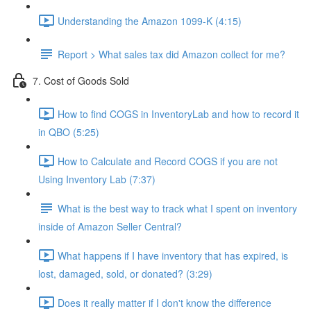
Understanding the Amazon 1099-K (4:15)
Report > What sales tax did Amazon collect for me?
7. Cost of Goods Sold
How to find COGS in InventoryLab and how to record it
in QBO (5:25)
How to Calculate and Record COGS if you are not
Using Inventory Lab (7:37)
What is the best way to track what I spent on inventory
inside of Amazon Seller Central?
What happens if I have inventory that has expired, is
lost, damaged, sold, or donated? (3:29)
Does it really matter if I don't know the difference