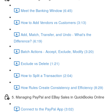
Meet the Banking Window (6:45)
How to Add Vendors vs Customers (3:13)
Add, Match, Transfer, and Undo - What's the
Difference? (6:19)
Batch Actions - Accept, Exclude, Modify (3:20)
Exclude vs Delete (1:21)
How to Split a Transaction (2:04)
How Rules Create Consistency and Efficiency (8:29)
5. Managing PayPal and EBay Sales in QuickBooks Online
Connect to the PayPal App (3:02)