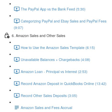
The PayPal App vs the Bank Feed (5:30)
Categorizing PayPal and Ebay Sales and PayPal Fees
(9:07)
6. Amazon Sales and Other Sales
How to Use the Amazon Sales Template (6:15)
Unavailable Balances + Chargebacks (4:08)
Amazon Loan - Principal vs Interest (2:53)
Record Amazon Deposit in QuickBooks Online (13:42)
Record Other Sales Deposits (3:05)
Amazon Sales and Fees Accrual