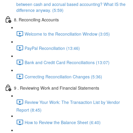
between cash and accrual based accounting? What IS the
difference anyway. (5:59)
8. Reconciling Accounts
Welcome to the Reconciliation Window (3:05)
PayPal Reconciliation (13:46)
Bank and Credit Card Reconciliations (13:07)
Correcting Reconciliation Changes (5:36)
9 . Reviewing Work and Financial Statements
Review Your Work: The Transaction List by Vendor
Report (8:45)
How to Review the Balance Sheet (6:40)