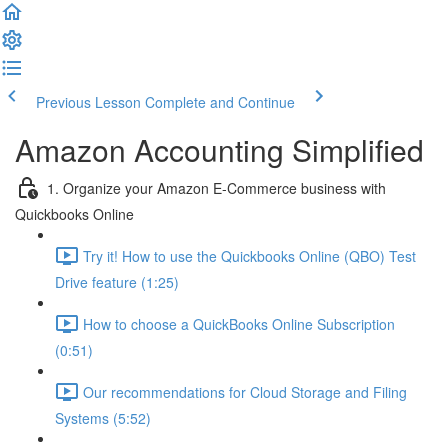
Previous Lesson
Complete and Continue
Amazon Accounting Simplified
1. Organize your Amazon E-Commerce business with
Quickbooks Online
Try it! How to use the Quickbooks Online (QBO) Test
Drive feature (1:25)
How to choose a QuickBooks Online Subscription
(0:51)
Our recommendations for Cloud Storage and Filing
Systems (5:52)