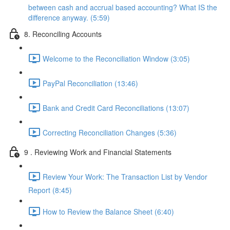
between cash and accrual based accounting? What IS the
difference anyway. (5:59)
8. Reconciling Accounts
Welcome to the Reconciliation Window (3:05)
PayPal Reconciliation (13:46)
Bank and Credit Card Reconciliations (13:07)
Correcting Reconciliation Changes (5:36)
9 . Reviewing Work and Financial Statements
Review Your Work: The Transaction List by Vendor
Report (8:45)
How to Review the Balance Sheet (6:40)