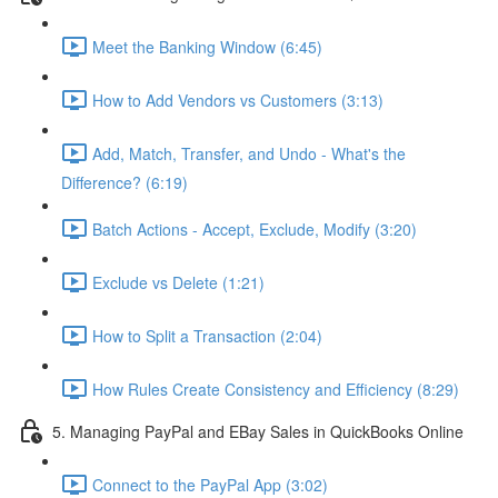
Meet the Banking Window (6:45)
How to Add Vendors vs Customers (3:13)
Add, Match, Transfer, and Undo - What's the
Difference? (6:19)
Batch Actions - Accept, Exclude, Modify (3:20)
Exclude vs Delete (1:21)
How to Split a Transaction (2:04)
How Rules Create Consistency and Efficiency (8:29)
5. Managing PayPal and EBay Sales in QuickBooks Online
Connect to the PayPal App (3:02)