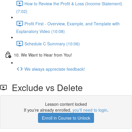
How to Review the Profit & Loss (Income Statement)
(7:02)
Profit First - Overview, Example, and Template with
Explanatory Video (10:08)
Schedule C Summary (10:06)
10. We Want to Hear from You!
We always appreciate feedback!
Exclude vs Delete
Lesson content locked
If you're already enrolled,
you'll need to login
.
Enroll in Course to Unlock