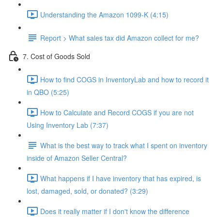
Understanding the Amazon 1099-K (4:15)
Report > What sales tax did Amazon collect for me?
7. Cost of Goods Sold
How to find COGS in InventoryLab and how to record it
in QBO (5:25)
How to Calculate and Record COGS if you are not
Using Inventory Lab (7:37)
What is the best way to track what I spent on inventory
inside of Amazon Seller Central?
What happens if I have inventory that has expired, is
lost, damaged, sold, or donated? (3:29)
Does it really matter if I don't know the difference