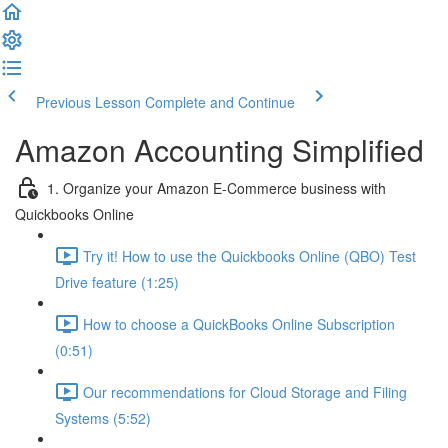
Previous Lesson
Complete and Continue
Amazon Accounting Simplified
1. Organize your Amazon E-Commerce business with
Quickbooks Online
Try it! How to use the Quickbooks Online (QBO) Test
Drive feature (1:25)
How to choose a QuickBooks Online Subscription
(0:51)
Our recommendations for Cloud Storage and Filing
Systems (5:52)