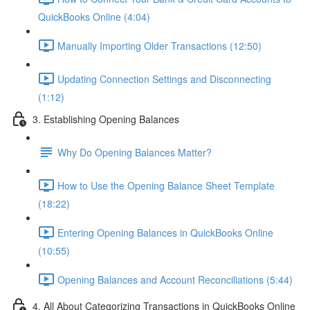
QuickBooks Online (4:04)
Manually Importing Older Transactions (12:50)
Updating Connection Settings and Disconnecting
(1:12)
3. Establishing Opening Balances
Why Do Opening Balances Matter?
How to Use the Opening Balance Sheet Template
(18:22)
Entering Opening Balances in QuickBooks Online
(10:55)
Opening Balances and Account Reconciliations (5:44)
4. All About Categorizing Transactions in QuickBooks Online