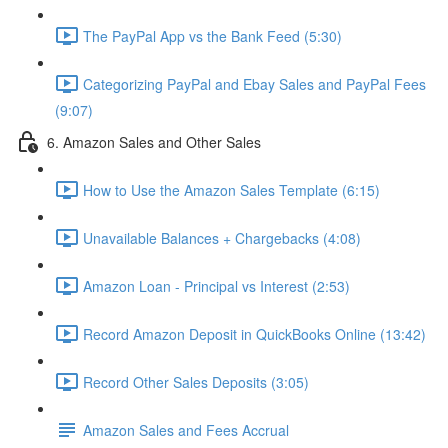
The PayPal App vs the Bank Feed (5:30)
Categorizing PayPal and Ebay Sales and PayPal Fees
(9:07)
6. Amazon Sales and Other Sales
How to Use the Amazon Sales Template (6:15)
Unavailable Balances + Chargebacks (4:08)
Amazon Loan - Principal vs Interest (2:53)
Record Amazon Deposit in QuickBooks Online (13:42)
Record Other Sales Deposits (3:05)
Amazon Sales and Fees Accrual