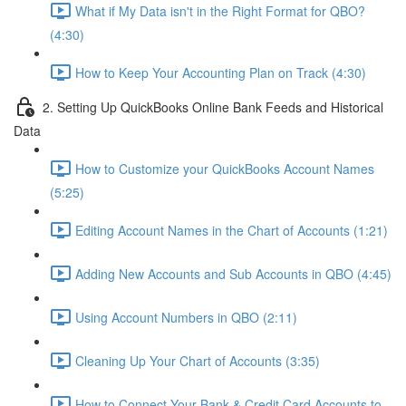
What if My Data isn't in the Right Format for QBO?
(4:30)
How to Keep Your Accounting Plan on Track (4:30)
2. Setting Up QuickBooks Online Bank Feeds and Historical
Data
How to Customize your QuickBooks Account Names
(5:25)
Editing Account Names in the Chart of Accounts (1:21)
Adding New Accounts and Sub Accounts in QBO (4:45)
Using Account Numbers in QBO (2:11)
Cleaning Up Your Chart of Accounts (3:35)
How to Connect Your Bank & Credit Card Accounts to