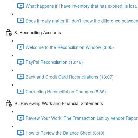
What happens if I have inventory that has expired, is los
Does it really matter if I don't know the difference betw
8. Reconciling Accounts
Welcome to the Reconciliation Window (3:05)
PayPal Reconciliation (13:46)
Bank and Credit Card Reconciliations (13:07)
Correcting Reconciliation Changes (5:36)
9 . Reviewing Work and Financial Statements
Review Your Work: The Transaction List by Vendor Report
How to Review the Balance Sheet (6:40)