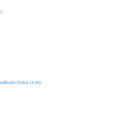
)
ckBooks Online (4:04)