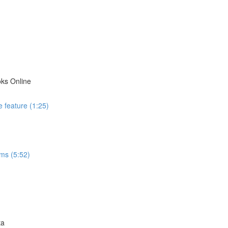
ks Online
 feature (1:25)
ms (5:52)
ta