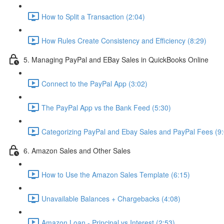
How to Split a Transaction (2:04)
How Rules Create Consistency and Efficiency (8:29)
5. Managing PayPal and EBay Sales in QuickBooks Online
Connect to the PayPal App (3:02)
The PayPal App vs the Bank Feed (5:30)
Categorizing PayPal and Ebay Sales and PayPal Fees (9:
6. Amazon Sales and Other Sales
How to Use the Amazon Sales Template (6:15)
Unavailable Balances + Chargebacks (4:08)
Amazon Loan - Principal vs Interest (2:53)