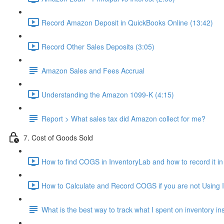
Record Amazon Deposit in QuickBooks Online (13:42)
Record Other Sales Deposits (3:05)
Amazon Sales and Fees Accrual
Understanding the Amazon 1099-K (4:15)
Report > What sales tax did Amazon collect for me?
7. Cost of Goods Sold
How to find COGS in InventoryLab and how to record it i
How to Calculate and Record COGS if you are not Using I
What is the best way to track what I spent on inventory i