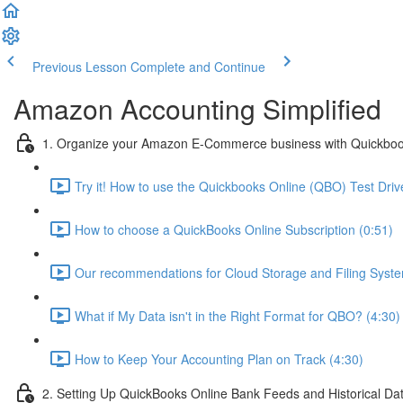
Previous Lesson
Complete and Continue
Amazon Accounting Simplified
1. Organize your Amazon E-Commerce business with Quickboo
Try it! How to use the Quickbooks Online (QBO) Test Drive
How to choose a QuickBooks Online Subscription (0:51)
Our recommendations for Cloud Storage and Filing Syste
What if My Data isn't in the Right Format for QBO? (4:30)
How to Keep Your Accounting Plan on Track (4:30)
2. Setting Up QuickBooks Online Bank Feeds and Historical Da