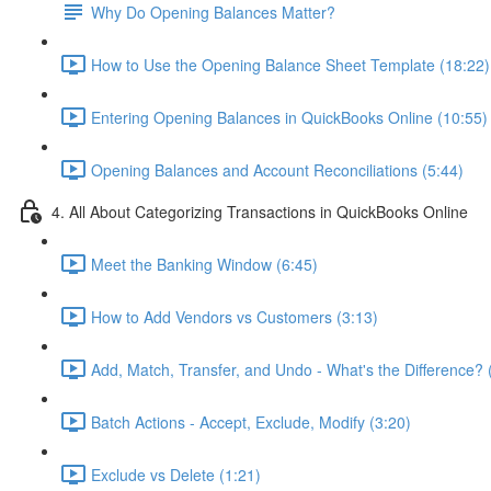
Why Do Opening Balances Matter?
How to Use the Opening Balance Sheet Template (18:22)
Entering Opening Balances in QuickBooks Online (10:55)
Opening Balances and Account Reconciliations (5:44)
4. All About Categorizing Transactions in QuickBooks Online
Meet the Banking Window (6:45)
How to Add Vendors vs Customers (3:13)
Add, Match, Transfer, and Undo - What's the Difference? 
Batch Actions - Accept, Exclude, Modify (3:20)
Exclude vs Delete (1:21)