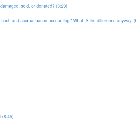
t, damaged, sold, or donated? (3:29)
een cash and accrual based accounting? What IS the difference anyway. (
 (8:45)