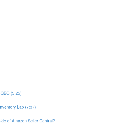
n QBO (5:25)
nventory Lab (7:37)
nside of Amazon Seller Central?