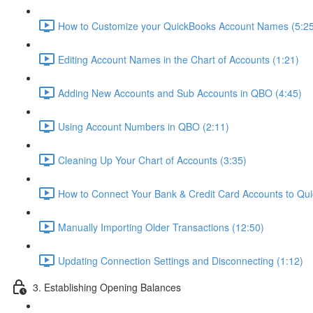
How to Customize your QuickBooks Account Names (5:25
Editing Account Names in the Chart of Accounts (1:21)
Adding New Accounts and Sub Accounts in QBO (4:45)
Using Account Numbers in QBO (2:11)
Cleaning Up Your Chart of Accounts (3:35)
How to Connect Your Bank & Credit Card Accounts to Qui
Manually Importing Older Transactions (12:50)
Updating Connection Settings and Disconnecting (1:12)
3. Establishing Opening Balances