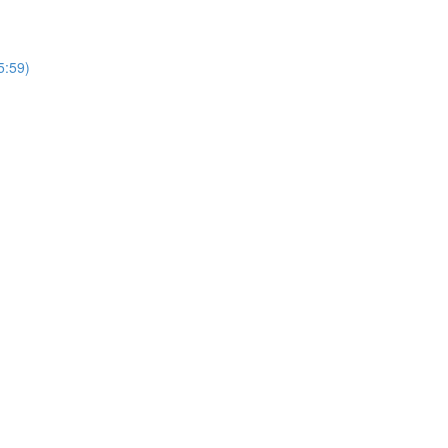
5:59)