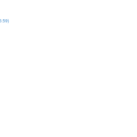
5:59)