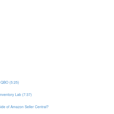
n QBO (5:25)
nventory Lab (7:37)
nside of Amazon Seller Central?