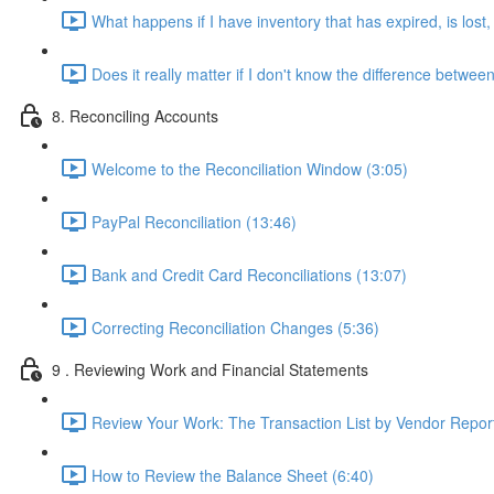
What happens if I have inventory that has expired, is los
Does it really matter if I don't know the difference betw
8. Reconciling Accounts
Welcome to the Reconciliation Window (3:05)
PayPal Reconciliation (13:46)
Bank and Credit Card Reconciliations (13:07)
Correcting Reconciliation Changes (5:36)
9 . Reviewing Work and Financial Statements
Review Your Work: The Transaction List by Vendor Report
How to Review the Balance Sheet (6:40)