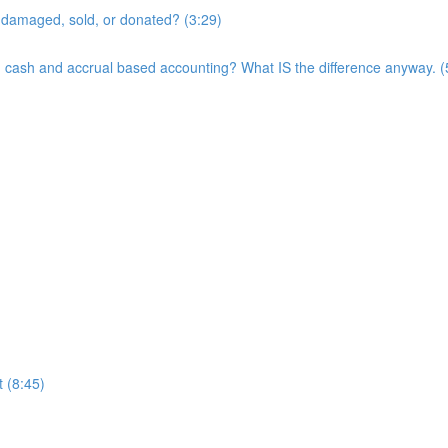
t, damaged, sold, or donated? (3:29)
een cash and accrual based accounting? What IS the difference anyway. (
 (8:45)