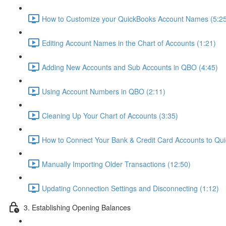
How to Customize your QuickBooks Account Names (5:25
Editing Account Names in the Chart of Accounts (1:21)
Adding New Accounts and Sub Accounts in QBO (4:45)
Using Account Numbers in QBO (2:11)
Cleaning Up Your Chart of Accounts (3:35)
How to Connect Your Bank & Credit Card Accounts to Qui
Manually Importing Older Transactions (12:50)
Updating Connection Settings and Disconnecting (1:12)
3. Establishing Opening Balances