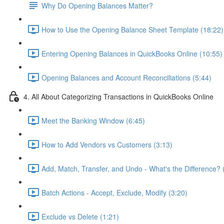
Why Do Opening Balances Matter?
How to Use the Opening Balance Sheet Template (18:22)
Entering Opening Balances in QuickBooks Online (10:55)
Opening Balances and Account Reconciliations (5:44)
4. All About Categorizing Transactions in QuickBooks Online
Meet the Banking Window (6:45)
How to Add Vendors vs Customers (3:13)
Add, Match, Transfer, and Undo - What's the Difference? 
Batch Actions - Accept, Exclude, Modify (3:20)
Exclude vs Delete (1:21)