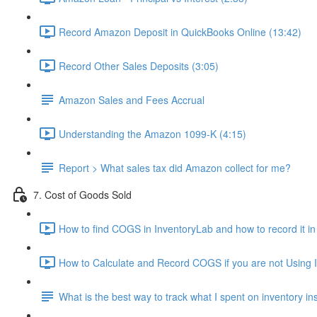
Record Amazon Deposit in QuickBooks Online (13:42)
Record Other Sales Deposits (3:05)
Amazon Sales and Fees Accrual
Understanding the Amazon 1099-K (4:15)
Report > What sales tax did Amazon collect for me?
7. Cost of Goods Sold
How to find COGS in InventoryLab and how to record it i
How to Calculate and Record COGS if you are not Using I
What is the best way to track what I spent on inventory i