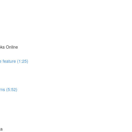
ks Online
 feature (1:25)
ms (5:52)
ta