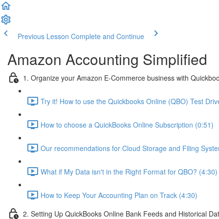
Previous Lesson
Complete and Continue
Amazon Accounting Simplified
1. Organize your Amazon E-Commerce business with Quickboo
Try it! How to use the Quickbooks Online (QBO) Test Drive
How to choose a QuickBooks Online Subscription (0:51)
Our recommendations for Cloud Storage and Filing Syste
What if My Data isn't in the Right Format for QBO? (4:30)
How to Keep Your Accounting Plan on Track (4:30)
2. Setting Up QuickBooks Online Bank Feeds and Historical Da