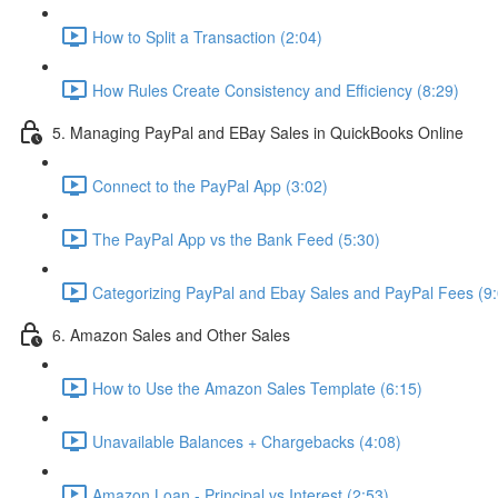
How to Split a Transaction (2:04)
How Rules Create Consistency and Efficiency (8:29)
5. Managing PayPal and EBay Sales in QuickBooks Online
Connect to the PayPal App (3:02)
The PayPal App vs the Bank Feed (5:30)
Categorizing PayPal and Ebay Sales and PayPal Fees (9:
6. Amazon Sales and Other Sales
How to Use the Amazon Sales Template (6:15)
Unavailable Balances + Chargebacks (4:08)
Amazon Loan - Principal vs Interest (2:53)