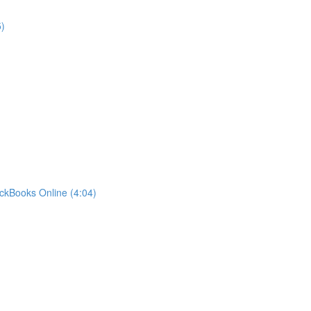
)
ckBooks Online (4:04)